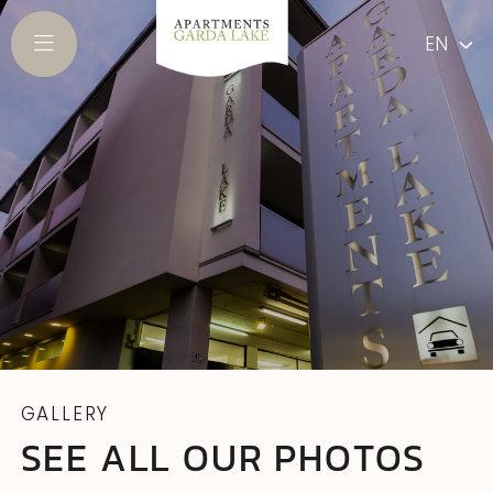
EN
GALLERY
SEE ALL OUR PHOTOS