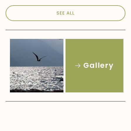
SEE ALL
Gallery