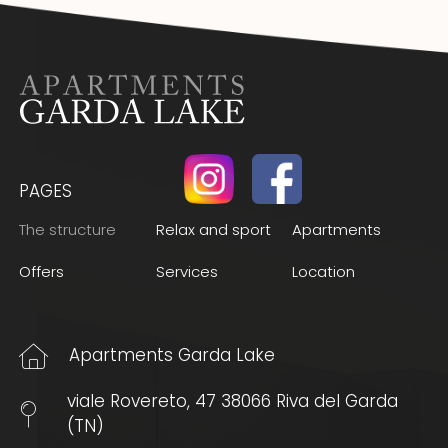
PAGES
(Current page)
The structure
Relax and sport
Apartments
Offers
Services
Location
Apartments Garda Lake
viale Rovereto, 47 38066 Riva del Garda
(TN)