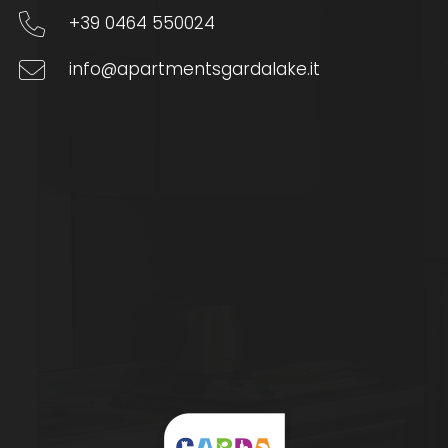
+39 0464 550024
info@apartmentsgardalake.it