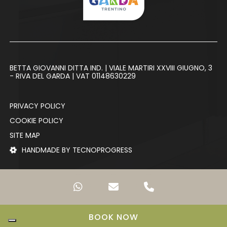
BETTA GIOVANNI DITTA IND. | VIALE MARTIRI XXVIII GIUGNO, 3
- RIVA DEL GARDA | VAT 01148630229
PRIVACY POLICY
COOKIE POLICY
SITE MAP
HANDMADE BY TECNOPROGRESS
BOOK NOW